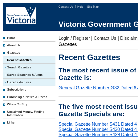
Contact Us
Help
Site Map
Victoria Government G
Login / Register
|
Contact Us
|
Disclaim
Home
Gazettes
About Us
Gazettes
Recent Gazettes
Recent Gazettes
Search Gazettes
The most recent issue of
Saved Searches & Alerts
Gazette is:
Gazette Archives
General Gazette Number G32 Dated 6 
Subscriptions
Publishing a Notice & Prices
Where To Buy
The five most recent iss
Unclaimed Money, Finding
Gazette Specials are:
Information
Links
Special Gazette Number S431 Dated 4
Special Gazette Number S430 Dated 4
Special Gazette Number S429 Dated 4