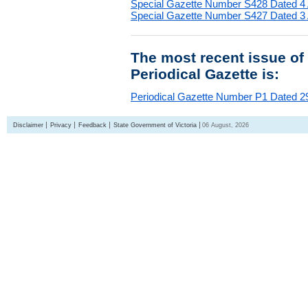
Special Gazette Number S428 Dated 4
Special Gazette Number S427 Dated 3
The most recent issue of
Periodical Gazette is:
Periodical Gazette Number P1 Dated 29
Disclaimer
Privacy
Feedback
State Government of Victoria
06 August, 2026