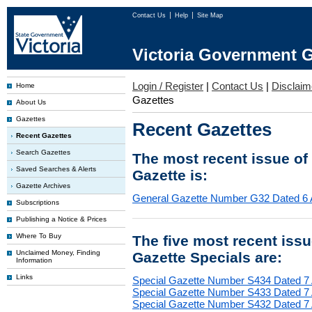
Contact Us
Help
Site Map
Victoria Government G
Login / Register
|
Contact Us
|
Disclaim
Home
Gazettes
About Us
Gazettes
Recent Gazettes
Recent Gazettes
Search Gazettes
The most recent issue of
Saved Searches & Alerts
Gazette is:
Gazette Archives
General Gazette Number G32 Dated 6 
Subscriptions
Publishing a Notice & Prices
Where To Buy
The five most recent iss
Unclaimed Money, Finding
Gazette Specials are:
Information
Links
Special Gazette Number S434 Dated 7
Special Gazette Number S433 Dated 7
Special Gazette Number S432 Dated 7