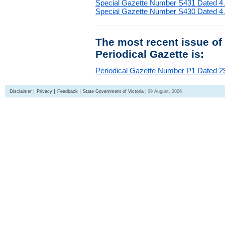
Special Gazette Number S431 Dated 4
Special Gazette Number S430 Dated 4
The most recent issue of
Periodical Gazette is:
Periodical Gazette Number P1 Dated 29
Disclaimer
Privacy
Feedback
State Government of Victoria
09 August, 2026