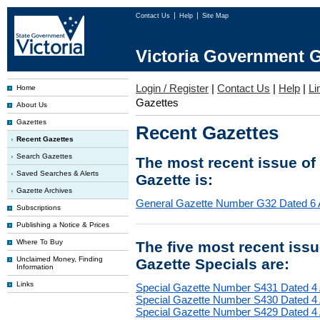
Contact Us
Help
Site Map
Victoria Government G
Login / Register
|
Contact Us
|
Help
|
Li
Home
Gazettes
About Us
Gazettes
Recent Gazettes
Recent Gazettes
Search Gazettes
The most recent issue of
Saved Searches & Alerts
Gazette is:
Gazette Archives
General Gazette Number G32 Dated 6 
Subscriptions
Publishing a Notice & Prices
Where To Buy
The five most recent iss
Unclaimed Money, Finding
Gazette Specials are:
Information
Links
Special Gazette Number S431 Dated 4
Special Gazette Number S430 Dated 4
Special Gazette Number S429 Dated 4