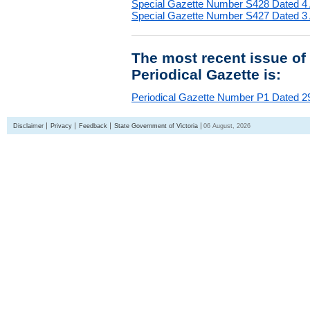
Special Gazette Number S428 Dated 4
Special Gazette Number S427 Dated 3
The most recent issue of
Periodical Gazette is:
Periodical Gazette Number P1 Dated 29
Disclaimer
Privacy
Feedback
State Government of Victoria
06 August, 2026