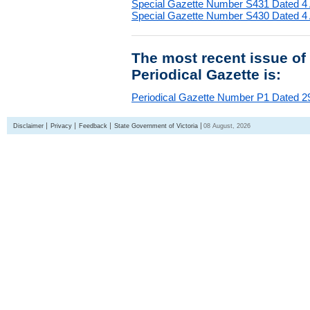
Special Gazette Number S431 Dated 4
Special Gazette Number S430 Dated 4
The most recent issue of
Periodical Gazette is:
Periodical Gazette Number P1 Dated 29
Disclaimer
Privacy
Feedback
State Government of Victoria
08 August, 2026