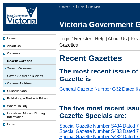
Contact Us
Help
Site Map
Victoria Government G
Login / Register
|
Help
|
About Us
|
Priv
Home
Gazettes
About Us
Gazettes
Recent Gazettes
Recent Gazettes
Search Gazettes
The most recent issue of
Saved Searches & Alerts
Gazette is:
Gazette Archives
General Gazette Number G32 Dated 6 
Subscriptions
Publishing a Notice & Prices
Where To Buy
The five most recent iss
Unclaimed Money, Finding
Gazette Specials are:
Information
Links
Special Gazette Number S434 Dated 7
Special Gazette Number S433 Dated 7
Special Gazette Number S432 Dated 7