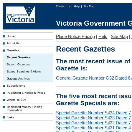
Contact Us
Help
Site Map
Victoria Government G
Place Notice Pricing
|
Help
|
Site Map
|
Home
About Us
Recent Gazettes
Gazettes
Recent Gazettes
The most recent issue of
Search Gazettes
Gazette is:
Saved Searches & Alerts
General Gazette Number G32 Dated 6 
Gazette Archives
Subscriptions
Publishing a Notice & Prices
The five most recent iss
Where To Buy
Gazette Specials are:
Unclaimed Money, Finding
Information
Special Gazette Number S434 Dated 7
Special Gazette Number S433 Dated 7
Links
Special Gazette Number S432 Dated 7
Special Gazette Number S431 Dated 4