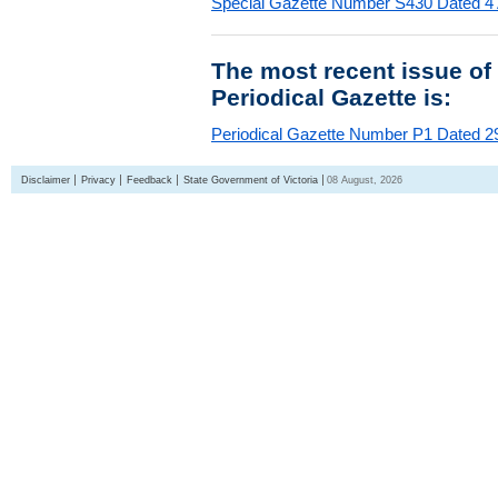
Special Gazette Number S430 Dated 4
The most recent issue of
Periodical Gazette is:
Periodical Gazette Number P1 Dated 29
Disclaimer
Privacy
Feedback
State Government of Victoria
08 August, 2026