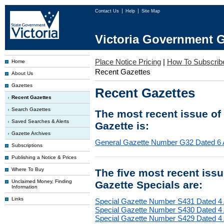
Contact Us
Help
Site Map
Victoria Government G
Place Notice Pricing
|
How To Subscrib
Home
Recent Gazettes
About Us
Gazettes
Recent Gazettes
Recent Gazettes
Search Gazettes
The most recent issue of
Saved Searches & Alerts
Gazette is:
Gazette Archives
General Gazette Number G32 Dated 6 
Subscriptions
Publishing a Notice & Prices
Where To Buy
The five most recent iss
Unclaimed Money, Finding
Gazette Specials are:
Information
Links
Special Gazette Number S431 Dated 4
Special Gazette Number S430 Dated 4
Special Gazette Number S429 Dated 4