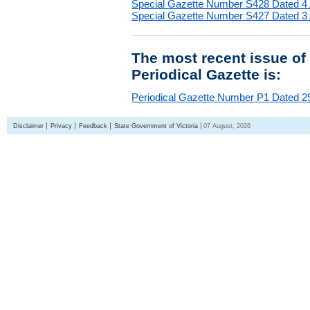
Special Gazette Number S428 Dated 4
Special Gazette Number S427 Dated 3
The most recent issue of
Periodical Gazette is:
Periodical Gazette Number P1 Dated 29
Disclaimer
Privacy
Feedback
State Government of Victoria
07 August, 2026