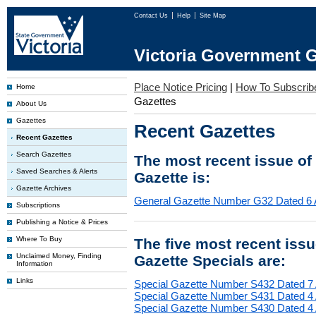
Contact Us
Help
Site Map
Victoria Government G
Place Notice Pricing
|
How To Subscrib
Home
Gazettes
About Us
Gazettes
Recent Gazettes
Recent Gazettes
Search Gazettes
The most recent issue of
Saved Searches & Alerts
Gazette is:
Gazette Archives
General Gazette Number G32 Dated 6 
Subscriptions
Publishing a Notice & Prices
Where To Buy
The five most recent iss
Unclaimed Money, Finding
Gazette Specials are:
Information
Links
Special Gazette Number S432 Dated 7
Special Gazette Number S431 Dated 4
Special Gazette Number S430 Dated 4