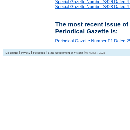
Special Gazette Number S429 Dated 4
Special Gazette Number S428 Dated 4
The most recent issue of
Periodical Gazette is:
Periodical Gazette Number P1 Dated 29
Disclaimer
Privacy
Feedback
State Government of Victoria
07 August, 2026