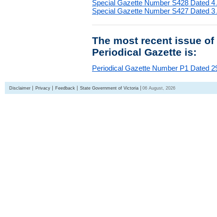
Special Gazette Number S428 Dated 4
Special Gazette Number S427 Dated 3
The most recent issue of
Periodical Gazette is:
Periodical Gazette Number P1 Dated 29
Disclaimer
Privacy
Feedback
State Government of Victoria
06 August, 2026