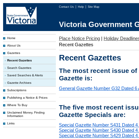
Contact Us
Help
Site Map
Victoria Government G
Place Notice Pricing
|
Holiday Deadline
Home
Recent Gazettes
About Us
Gazettes
Recent Gazettes
Recent Gazettes
Search Gazettes
The most recent issue of
Saved Searches & Alerts
Gazette is:
Gazette Archives
General Gazette Number G32 Dated 6 
Subscriptions
Publishing a Notice & Prices
Where To Buy
The five most recent iss
Unclaimed Money, Finding
Gazette Specials are:
Information
Links
Special Gazette Number S431 Dated 4
Special Gazette Number S430 Dated 4
Special Gazette Number S429 Dated 4