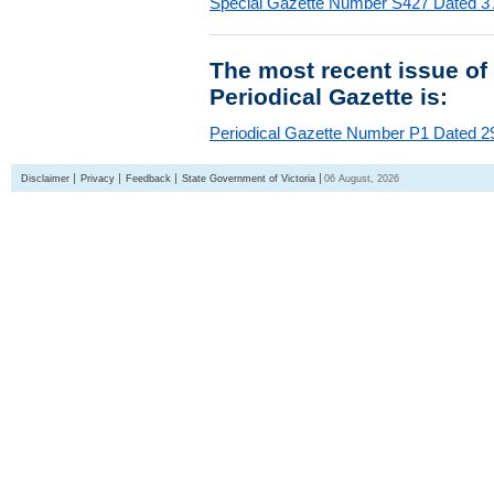
Special Gazette Number S427 Dated 3
The most recent issue of
Periodical Gazette is:
Periodical Gazette Number P1 Dated 29
Disclaimer
Privacy
Feedback
State Government of Victoria
06 August, 2026