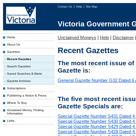
Contact Us
Help
Site Map
Victoria Government G
Unclaimed Moneys
|
Help
|
Disclaimer
Home
About Us
Recent Gazettes
Gazettes
Recent Gazettes
The most recent issue of
Search Gazettes
Gazette is:
Saved Searches & Alerts
General Gazette Number G32 Dated 6 
Gazette Archives
Subscriptions
Publishing a Notice & Prices
The five most recent iss
Where To Buy
Gazette Specials are:
Unclaimed Money, Finding
Information
Special Gazette Number S431 Dated 4
Special Gazette Number S430 Dated 4
Links
Special Gazette Number S429 Dated 4
Special Gazette Number S428 Dated 4