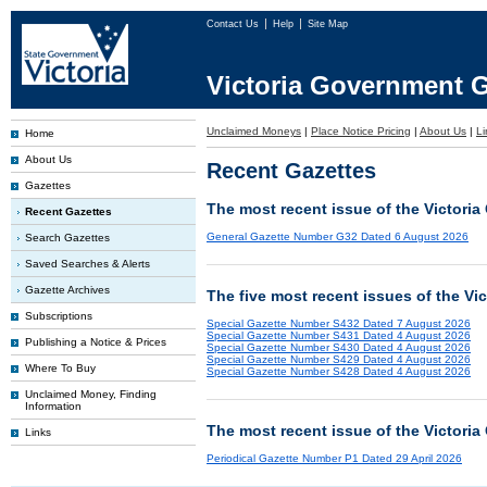
Contact Us
Help
Site Map
Victoria Government G
Unclaimed Moneys
|
Place Notice Pricing
|
About Us
|
Li
Home
About Us
Recent Gazettes
Gazettes
The most recent issue of the Victoria
Recent Gazettes
General Gazette Number G32 Dated 6 August 2026
Search Gazettes
Saved Searches & Alerts
Gazette Archives
The five most recent issues of the Vi
Subscriptions
Special Gazette Number S432 Dated 7 August 2026
Special Gazette Number S431 Dated 4 August 2026
Publishing a Notice & Prices
Special Gazette Number S430 Dated 4 August 2026
Special Gazette Number S429 Dated 4 August 2026
Where To Buy
Special Gazette Number S428 Dated 4 August 2026
Unclaimed Money, Finding
Information
The most recent issue of the Victoria
Links
Periodical Gazette Number P1 Dated 29 April 2026