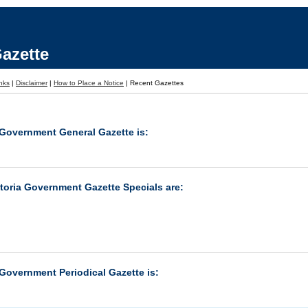
azette
nks
|
Disclaimer
|
How to Place a Notice
|
Recent Gazettes
 Government General Gazette is:
ctoria Government Gazette Specials are:
 Government Periodical Gazette is: