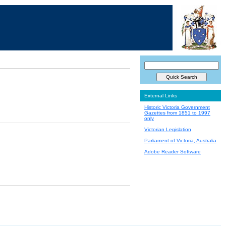
External Links
Historic Victoria Government
Gazettes from 1851 to 1997
only
Victorian Legislation
Parliament of Victoria, Australia
Adobe Reader Software