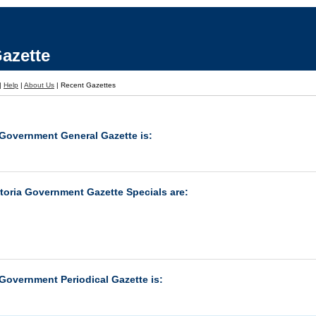
azette
|
Help
|
About Us
|
Recent Gazettes
 Government General Gazette is:
ctoria Government Gazette Specials are:
 Government Periodical Gazette is: