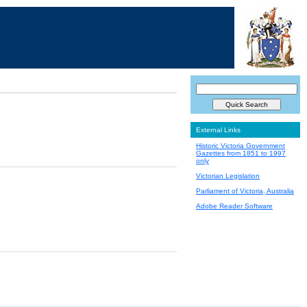
External Links
Historic Victoria Government
Gazettes from 1851 to 1997
only
Victorian Legislation
Parliament of Victoria, Australia
Adobe Reader Software