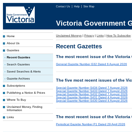
Contact Us
Help
Site Map
Victoria Government G
Unclaimed Moneys
|
Privacy
|
Links
|
How To Subscribe
Home
About Us
Recent Gazettes
Gazettes
The most recent issue of the Victoria
Recent Gazettes
General Gazette Number G32 Dated 6 August 2026
Search Gazettes
Saved Searches & Alerts
Gazette Archives
The five most recent issues of the Vi
Subscriptions
Special Gazette Number S434 Dated 7 August 2026
Special Gazette Number S433 Dated 7 August 2026
Publishing a Notice & Prices
Special Gazette Number S432 Dated 7 August 2026
Special Gazette Number S431 Dated 4 August 2026
Where To Buy
Special Gazette Number S430 Dated 4 August 2026
Unclaimed Money, Finding
Information
The most recent issue of the Victoria
Links
Periodical Gazette Number P1 Dated 29 April 2026