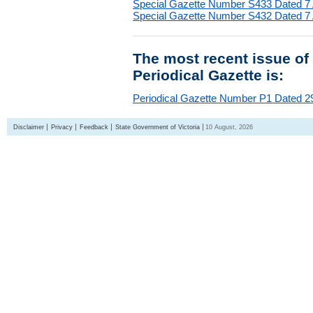
Special Gazette Number S433 Dated 7
Special Gazette Number S432 Dated 7
The most recent issue of
Periodical Gazette is:
Periodical Gazette Number P1 Dated 29
Disclaimer
Privacy
Feedback
State Government of Victoria
10 August, 2026