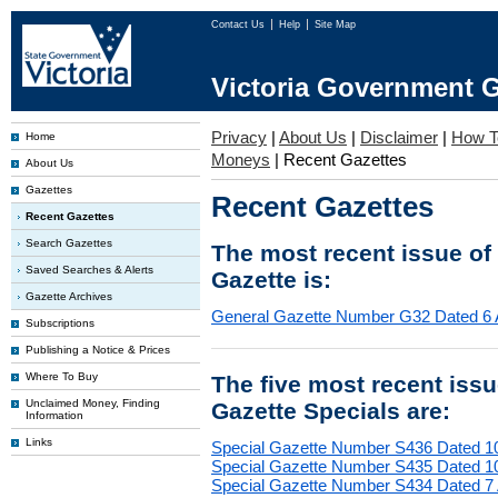
Contact Us
Help
Site Map
Victoria Government G
Privacy
|
About Us
|
Disclaimer
|
How T
Home
Moneys
|
Recent Gazettes
About Us
Gazettes
Recent Gazettes
Recent Gazettes
Search Gazettes
The most recent issue of
Saved Searches & Alerts
Gazette is:
Gazette Archives
General Gazette Number G32 Dated 6 
Subscriptions
Publishing a Notice & Prices
Where To Buy
The five most recent iss
Unclaimed Money, Finding
Gazette Specials are:
Information
Links
Special Gazette Number S436 Dated 1
Special Gazette Number S435 Dated 1
Special Gazette Number S434 Dated 7