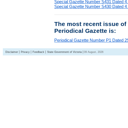
Special Gazette Number S431 Dated 4
Special Gazette Number S430 Dated 4
The most recent issue of
Periodical Gazette is:
Periodical Gazette Number P1 Dated 29
Disclaimer
Privacy
Feedback
State Government of Victoria
09 August, 2026