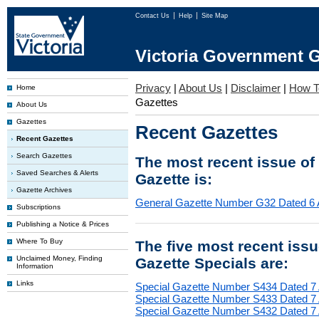
Contact Us
Help
Site Map
Victoria Government G
Privacy
|
About Us
|
Disclaimer
|
How T
Home
Gazettes
About Us
Gazettes
Recent Gazettes
Recent Gazettes
Search Gazettes
The most recent issue of
Saved Searches & Alerts
Gazette is:
Gazette Archives
General Gazette Number G32 Dated 6 
Subscriptions
Publishing a Notice & Prices
Where To Buy
The five most recent iss
Unclaimed Money, Finding
Gazette Specials are:
Information
Links
Special Gazette Number S434 Dated 7
Special Gazette Number S433 Dated 7
Special Gazette Number S432 Dated 7