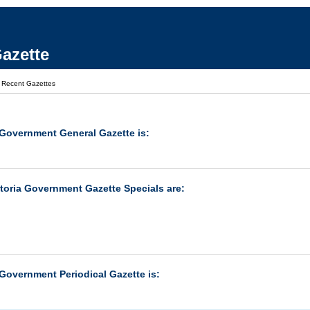
azette
|
Recent Gazettes
 Government General Gazette is:
ctoria Government Gazette Specials are:
 Government Periodical Gazette is: