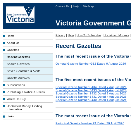
Contact Us
Help
Site Map
Victoria Government G
Privacy
|
Help
|
How To Subscribe
|
Unclaimed Moneys
Home
About Us
Recent Gazettes
Gazettes
The most recent issue of the Victoria
Recent Gazettes
General Gazette Number G32 Dated 6 August 2026
Search Gazettes
Saved Searches & Alerts
Gazette Archives
The five most recent issues of the Vi
Subscriptions
Special Gazette Number S434 Dated 7 August 2026
Special Gazette Number S433 Dated 7 August 2026
Publishing a Notice & Prices
Special Gazette Number S432 Dated 7 August 2026
Special Gazette Number S431 Dated 4 August 2026
Where To Buy
Special Gazette Number S430 Dated 4 August 2026
Unclaimed Money, Finding
Information
The most recent issue of the Victoria
Links
Periodical Gazette Number P1 Dated 29 April 2026