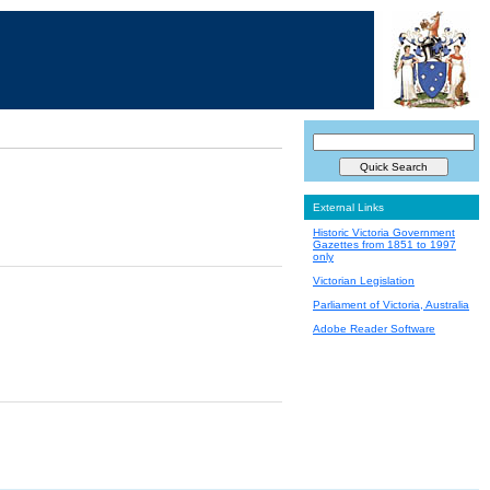
External Links
Historic Victoria Government
Gazettes from 1851 to 1997
only
Victorian Legislation
Parliament of Victoria, Australia
Adobe Reader Software