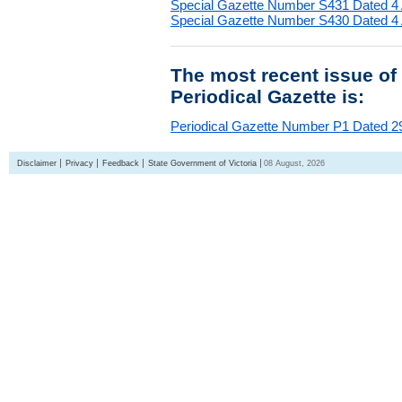
Special Gazette Number S431 Dated 4
Special Gazette Number S430 Dated 4
The most recent issue of
Periodical Gazette is:
Periodical Gazette Number P1 Dated 29
Disclaimer
Privacy
Feedback
State Government of Victoria
08 August, 2026