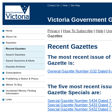
Contact Us
Help
Site Map
Victoria Government G
Privacy
|
How To Subscribe
|
Help
|
Un
Home
Gazettes
About Us
Gazettes
Recent Gazettes
Recent Gazettes
Search Gazettes
The most recent issue of
Saved Searches & Alerts
Gazette is:
Gazette Archives
General Gazette Number G32 Dated 6 
Subscriptions
Publishing a Notice & Prices
Where To Buy
The five most recent iss
Unclaimed Money, Finding
Gazette Specials are:
Information
Links
Special Gazette Number S434 Dated 7
Special Gazette Number S433 Dated 7
Special Gazette Number S432 Dated 7