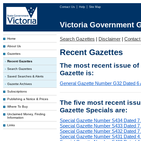
Contact Us
Help
Site Map
Victoria Government G
Search Gazettes
|
Disclaimer
|
Contact
Home
About Us
Recent Gazettes
Gazettes
Recent Gazettes
The most recent issue of
Search Gazettes
Gazette is:
Saved Searches & Alerts
General Gazette Number G32 Dated 6 
Gazette Archives
Subscriptions
Publishing a Notice & Prices
The five most recent iss
Where To Buy
Gazette Specials are:
Unclaimed Money, Finding
Information
Special Gazette Number S434 Dated 7
Special Gazette Number S433 Dated 7
Links
Special Gazette Number S432 Dated 7
Special Gazette Number S431 Dated 4