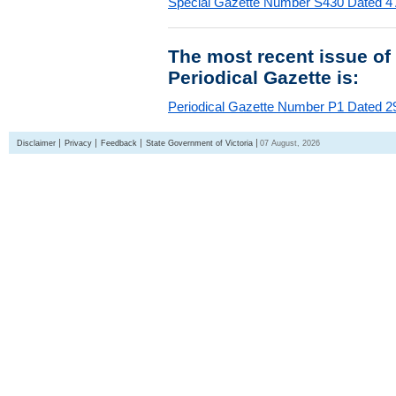
Special Gazette Number S430 Dated 4
The most recent issue of
Periodical Gazette is:
Periodical Gazette Number P1 Dated 29
Disclaimer
Privacy
Feedback
State Government of Victoria
07 August, 2026