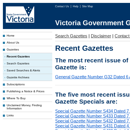
Contact Us
Help
Site Map
Victoria Government G
Search Gazettes
|
Disclaimer
|
Contact
Home
About Us
Recent Gazettes
Gazettes
Recent Gazettes
The most recent issue of
Search Gazettes
Gazette is:
Saved Searches & Alerts
General Gazette Number G32 Dated 6 
Gazette Archives
Subscriptions
Publishing a Notice & Prices
The five most recent iss
Where To Buy
Gazette Specials are:
Unclaimed Money, Finding
Information
Special Gazette Number S434 Dated 7
Special Gazette Number S433 Dated 7
Links
Special Gazette Number S432 Dated 7
Special Gazette Number S431 Dated 4