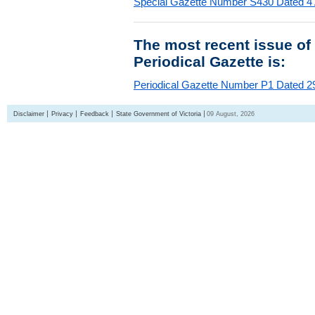
Special Gazette Number S430 Dated 4
The most recent issue of
Periodical Gazette is:
Periodical Gazette Number P1 Dated 29
Disclaimer
Privacy
Feedback
State Government of Victoria
09 August, 2026