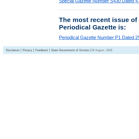
Special Gazette Number S430 Dated 4
The most recent issue of
Periodical Gazette is:
Periodical Gazette Number P1 Dated 29
Disclaimer
Privacy
Feedback
State Government of Victoria
09 August, 2026