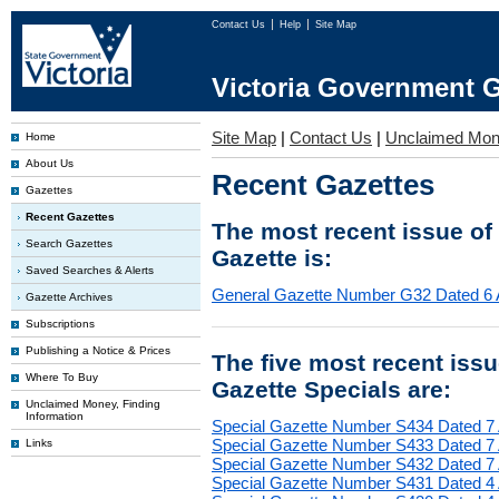
Contact Us
Help
Site Map
Victoria Government G
Site Map
|
Contact Us
|
Unclaimed Mo
Home
About Us
Recent Gazettes
Gazettes
Recent Gazettes
The most recent issue of
Search Gazettes
Gazette is:
Saved Searches & Alerts
General Gazette Number G32 Dated 6 
Gazette Archives
Subscriptions
Publishing a Notice & Prices
The five most recent iss
Where To Buy
Gazette Specials are:
Unclaimed Money, Finding
Information
Special Gazette Number S434 Dated 7
Special Gazette Number S433 Dated 7
Links
Special Gazette Number S432 Dated 7
Special Gazette Number S431 Dated 4