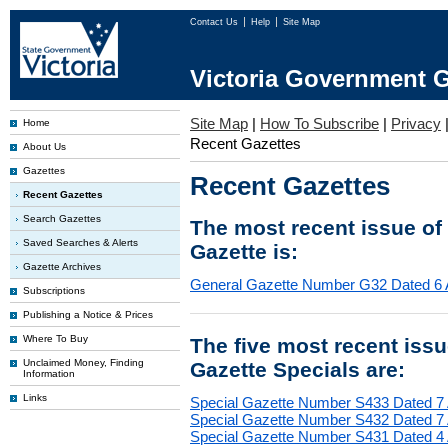
Contact Us
Help
Site Map
Victoria Government G
Site Map
|
How To Subscribe
|
Privacy
Home
Recent Gazettes
About Us
Gazettes
Recent Gazettes
Recent Gazettes
Search Gazettes
The most recent issue of
Saved Searches & Alerts
Gazette is:
Gazette Archives
General Gazette Number G32 Dated 6 
Subscriptions
Publishing a Notice & Prices
Where To Buy
The five most recent iss
Unclaimed Money, Finding
Gazette Specials are:
Information
Links
Special Gazette Number S433 Dated 7
Special Gazette Number S432 Dated 7
Special Gazette Number S431 Dated 4