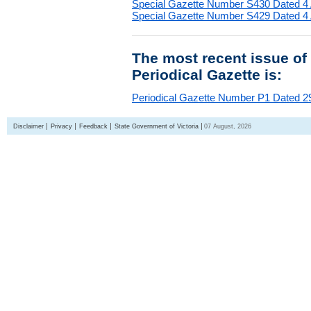
Special Gazette Number S430 Dated 4
Special Gazette Number S429 Dated 4
The most recent issue of
Periodical Gazette is:
Periodical Gazette Number P1 Dated 29
Disclaimer
Privacy
Feedback
State Government of Victoria
07 August, 2026