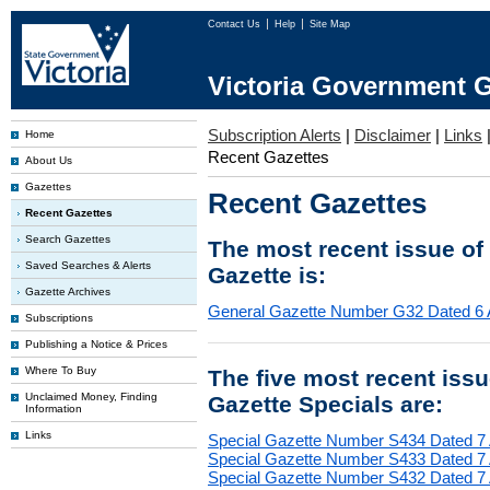
Contact Us
Help
Site Map
Victoria Government G
Subscription Alerts
|
Disclaimer
|
Links
Home
Recent Gazettes
About Us
Gazettes
Recent Gazettes
Recent Gazettes
Search Gazettes
The most recent issue of
Saved Searches & Alerts
Gazette is:
Gazette Archives
General Gazette Number G32 Dated 6 
Subscriptions
Publishing a Notice & Prices
Where To Buy
The five most recent iss
Unclaimed Money, Finding
Gazette Specials are:
Information
Links
Special Gazette Number S434 Dated 7
Special Gazette Number S433 Dated 7
Special Gazette Number S432 Dated 7