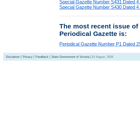
Special Gazette Number S431 Dated 4
Special Gazette Number S430 Dated 4
The most recent issue of
Periodical Gazette is:
Periodical Gazette Number P1 Dated 29
Disclaimer
Privacy
Feedback
State Government of Victoria
10 August, 2026