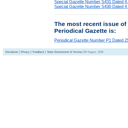
Special Gazette Number S431 Dated 4
Special Gazette Number S430 Dated 4
The most recent issue of
Periodical Gazette is:
Periodical Gazette Number P1 Dated 29
Disclaimer
Privacy
Feedback
State Government of Victoria
09 August, 2026