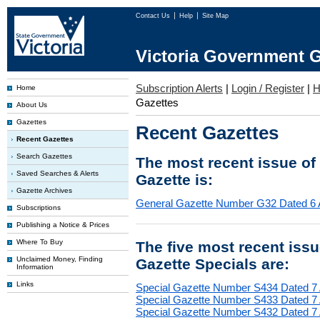
Contact Us
Help
Site Map
Victoria Government G
Subscription Alerts
|
Login / Register
|
H
Home
Gazettes
About Us
Gazettes
Recent Gazettes
Recent Gazettes
Search Gazettes
The most recent issue of
Saved Searches & Alerts
Gazette is:
Gazette Archives
General Gazette Number G32 Dated 6 
Subscriptions
Publishing a Notice & Prices
Where To Buy
The five most recent iss
Unclaimed Money, Finding
Gazette Specials are:
Information
Links
Special Gazette Number S434 Dated 7
Special Gazette Number S433 Dated 7
Special Gazette Number S432 Dated 7