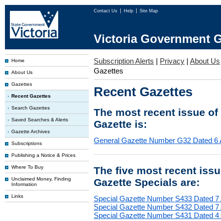
Contact Us
Help
Site Map
Victoria Government G
Subscription Alerts
|
Privacy
|
About Us
Home
Gazettes
About Us
Gazettes
Recent Gazettes
Recent Gazettes
Search Gazettes
The most recent issue of
Saved Searches & Alerts
Gazette is:
Gazette Archives
General Gazette Number G32 Dated 6 
Subscriptions
Publishing a Notice & Prices
Where To Buy
The five most recent iss
Unclaimed Money, Finding
Gazette Specials are:
Information
Links
Special Gazette Number S433 Dated 7
Special Gazette Number S432 Dated 7
Special Gazette Number S431 Dated 4