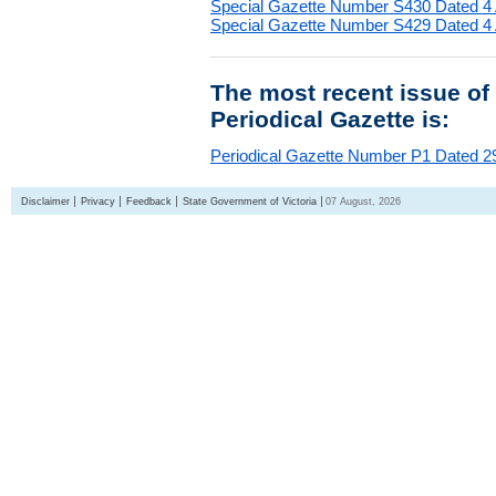
Special Gazette Number S430 Dated 4
Special Gazette Number S429 Dated 4
The most recent issue of
Periodical Gazette is:
Periodical Gazette Number P1 Dated 29
Disclaimer
Privacy
Feedback
State Government of Victoria
07 August, 2026