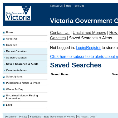
Contact Us
Help
Site Map
Victoria Government G
Contact Us
|
Unclaimed Moneys
|
How 
Home
Gazettes
|
Saved Searches & Alerts
About Us
Gazettes
Not Logged in.
Login/Register
to store 
Recent Gazettes
Click here to subscribe to alerts about 
Search Gazettes
Saved Searches
Saved Searches & Alerts
Gazette Archives
Search Name
Sear
Subscriptions
Publishing a Notice & Prices
Where To Buy
Unclaimed Money, Finding
Information
Links
Disclaimer
Privacy
Feedback
State Government of Victoria
09 August, 2026