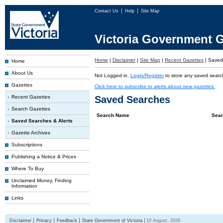
Contact Us
Help
Site Map
Victoria Government G
Home
|
Disclaimer
|
Site Map
|
Recent Gazettes
|
Saved 
Home
About Us
Not Logged in.
Login/Register
to store any saved searc
Gazettes
Click here to subscribe to alerts about new gazettes.
Recent Gazettes
Saved Searches
Search Gazettes
Search Name
Sear
Saved Searches & Alerts
Gazette Archives
Subscriptions
Publishing a Notice & Prices
Where To Buy
Unclaimed Money, Finding
Information
Links
Disclaimer
Privacy
Feedback
State Government of Victoria
10 August, 2026