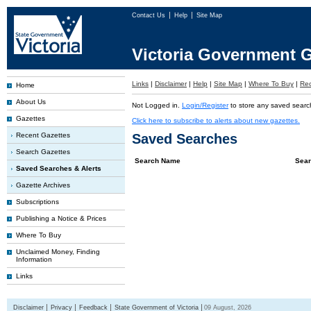
Contact Us
Help
Site Map
Victoria Government G
Links
|
Disclaimer
|
Help
|
Site Map
|
Where To Buy
|
Rec
Home
About Us
Not Logged in.
Login/Register
to store any saved searc
Gazettes
Click here to subscribe to alerts about new gazettes.
Recent Gazettes
Saved Searches
Search Gazettes
Search Name
Sear
Saved Searches & Alerts
Gazette Archives
Subscriptions
Publishing a Notice & Prices
Where To Buy
Unclaimed Money, Finding
Information
Links
Disclaimer
Privacy
Feedback
State Government of Victoria
09 August, 2026