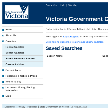
Contact Us
Help
Site Map
Victoria Government G
Subscription Alerts
|
Privacy
|
About Us
|
Help
|
Disclaim
Home
About Us
Not Logged in.
Login/Register
to store any saved searc
Gazettes
Click here to subscribe to alerts about new gazettes.
Recent Gazettes
Saved Searches
Search Gazettes
Search Name
Sear
Saved Searches & Alerts
Gazette Archives
Subscriptions
Publishing a Notice & Prices
Where To Buy
Unclaimed Money, Finding
Information
Links
Disclaimer
Privacy
Feedback
State Government of Victoria
08 August, 2026