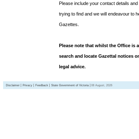
Please include your contact details and
trying to find and we will endeavour to 
Gazettes.
Please note that whilst the Office is 
search and locate Gazettal notices on
legal advice.
Disclaimer
Privacy
Feedback
State Government of Victoria
08 August, 2026