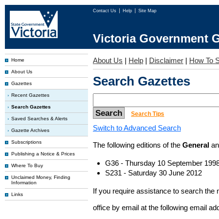
Contact Us
Help
Site Map
Victoria Government G
About Us
|
Help
|
Disclaimer
|
How To S
Home
About Us
Search Gazettes
Gazettes
Recent Gazettes
Search Gazettes
Search Tips
Saved Searches & Alerts
Switch to Advanced Search
Gazette Archives
Subscriptions
The following editions of the
General
a
Publishing a Notice & Prices
G36 - Thursday 10 September 199
Where To Buy
S231 - Saturday 30 June 2012
Unclaimed Money, Finding
Information
If you require assistance to search the
Links
office by email at the following email a