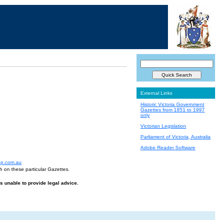
External Links
Historic Victoria Government
Gazettes from 1851 to 1997
only
Victorian Legislation
Parliament of Victoria, Australia
Adobe Reader Software
up.com.au
h on these particular Gazettes.
is unable to provide legal advice.