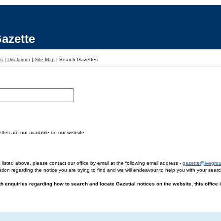
azette
ys
|
Disclaimer
|
Site Map
|
Search Gazettes
tes are not available on our website:
 listed above, please contact our office by email at the following email address -
gazette@ivegro
tion regarding the notice you are trying to find and we will endeavour to help you with your searc
ith enquiries regarding how to search and locate Gazettal notices on the website, this office 