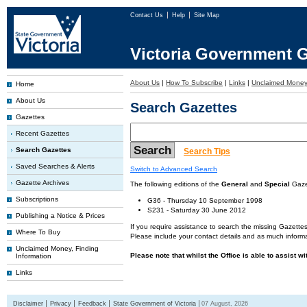
Contact Us
Help
Site Map
Victoria Government G
About Us
|
How To Subscribe
|
Links
|
Unclaimed Mone
Home
About Us
Search Gazettes
Gazettes
Recent Gazettes
Search Gazettes
Search Tips
Saved Searches & Alerts
Switch to Advanced Search
Gazette Archives
The following editions of the
General
and
Special
Gazet
Subscriptions
G36 - Thursday 10 September 1998
S231 - Saturday 30 June 2012
Publishing a Notice & Prices
If you require assistance to search the missing Gazettes
Where To Buy
Please include your contact details and as much informa
Unclaimed Money, Finding
Please note that whilst the Office is able to assist w
Information
Links
Disclaimer
Privacy
Feedback
State Government of Victoria
07 August, 2026