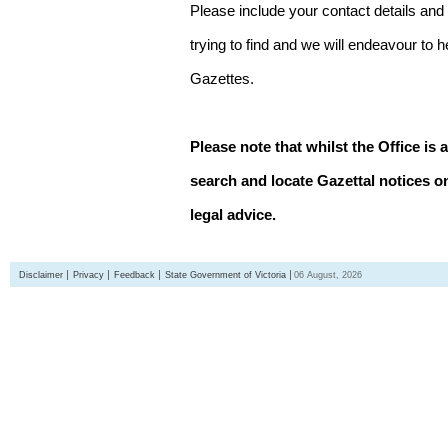
Please include your contact details and
trying to find and we will endeavour to 
Gazettes.
Please note that whilst the Office is 
search and locate Gazettal notices on
legal advice.
Disclaimer
Privacy
Feedback
State Government of Victoria
06 August, 2026