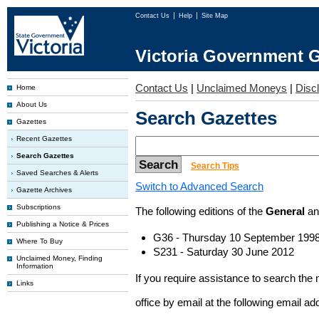
Contact Us
Help
Site Map
Victoria Government G
Contact Us
|
Unclaimed Moneys
|
Disc
Home
About Us
Search Gazettes
Gazettes
Recent Gazettes
Search Gazettes
Search Tips
Saved Searches & Alerts
Switch to Advanced Search
Gazette Archives
Subscriptions
The following editions of the
General
a
Publishing a Notice & Prices
G36 - Thursday 10 September 199
Where To Buy
S231 - Saturday 30 June 2012
Unclaimed Money, Finding
Information
If you require assistance to search the
Links
office by email at the following email a