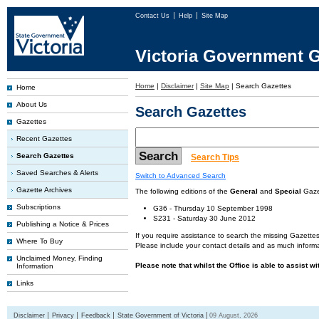
Contact Us
Help
Site Map
Victoria Government G
Home
|
Disclaimer
|
Site Map
|
Search Gazettes
Home
About Us
Search Gazettes
Gazettes
Recent Gazettes
Search Gazettes
Search Tips
Saved Searches & Alerts
Switch to Advanced Search
Gazette Archives
The following editions of the
General
and
Special
Gazet
Subscriptions
G36 - Thursday 10 September 1998
S231 - Saturday 30 June 2012
Publishing a Notice & Prices
If you require assistance to search the missing Gazettes
Where To Buy
Please include your contact details and as much informa
Unclaimed Money, Finding
Please note that whilst the Office is able to assist w
Information
Links
Disclaimer
Privacy
Feedback
State Government of Victoria
09 August, 2026