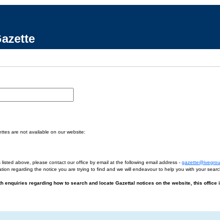
azette
tes are not available on our website:
 listed above, please contact our office by email at the following email address -
gazette@ivegro
tion regarding the notice you are trying to find and we will endeavour to help you with your searc
ith enquiries regarding how to search and locate Gazettal notices on the website, this office 