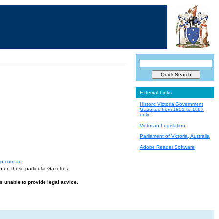
External Links
Historic Victoria Government
Gazettes from 1851 to 1997
only
Victorian Legislation
Parliament of Victoria, Australia
Adobe Reader Software
up.com.au
h on these particular Gazettes.
is unable to provide legal advice.