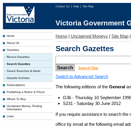
Contact Us
Help
Site Map
Victoria Government G
Home
|
Unclaimed Moneys
|
Site Map
Home
About Us
Search Gazettes
Gazettes
Recent Gazettes
Search Gazettes
Search Tips
Saved Searches & Alerts
Switch to Advanced Search
Gazette Archives
Subscriptions
The following editions of the
General
a
Publishing a Notice & Prices
G36 - Thursday 10 September 199
Where To Buy
S231 - Saturday 30 June 2012
Unclaimed Money, Finding
Information
If you require assistance to search the
Links
office by email at the following email a