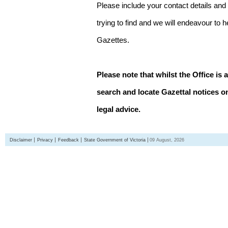
Please include your contact details and
trying to find and we will endeavour to 
Gazettes.
Please note that whilst the Office is 
search and locate Gazettal notices on
legal advice.
Disclaimer
Privacy
Feedback
State Government of Victoria
09 August, 2026