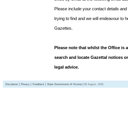
Please include your contact details and
trying to find and we will endeavour to 
Gazettes.
Please note that whilst the Office is 
search and locate Gazettal notices on
legal advice.
Disclaimer
Privacy
Feedback
State Government of Victoria
06 August, 2026