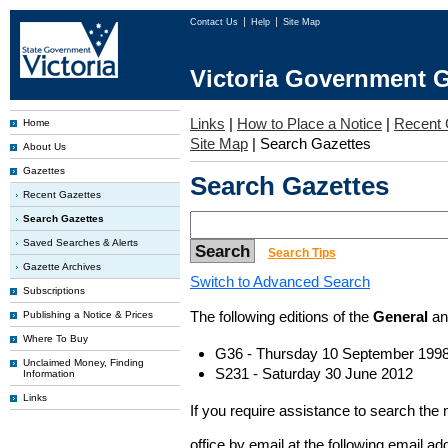
Contact Us
Help
Site Map
Victoria Government G
Links
|
How to Place a Notice
|
Recent 
Home
Site Map
|
Search Gazettes
About Us
Gazettes
Search Gazettes
Recent Gazettes
Search Gazettes
Saved Searches & Alerts
Search Tips
Gazette Archives
Switch to Advanced Search
Subscriptions
The following editions of the
General
a
Publishing a Notice & Prices
Where To Buy
G36 - Thursday 10 September 199
Unclaimed Money, Finding
S231 - Saturday 30 June 2012
Information
Links
If you require assistance to search the
office by email at the following email a