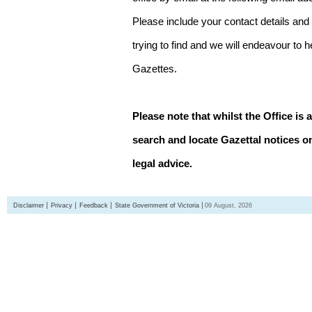
Please include your contact details and
trying to find and we will endeavour to 
Gazettes.
Please note that whilst the Office is 
search and locate Gazettal notices on
legal advice.
Disclaimer
Privacy
Feedback
State Government of Victoria
09 August, 2026