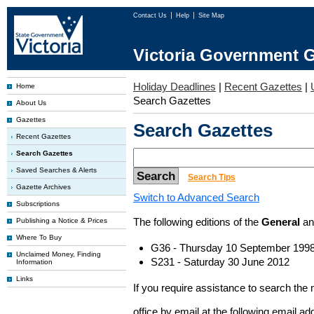
Contact Us
Help
Site Map
Victoria Government G
Holiday Deadlines
|
Recent Gazettes
|
Home
Search Gazettes
About Us
Gazettes
Search Gazettes
Recent Gazettes
Search Gazettes
Saved Searches & Alerts
Search Tips
Gazette Archives
Switch to Advanced Search
Subscriptions
The following editions of the
General
a
Publishing a Notice & Prices
Where To Buy
G36 - Thursday 10 September 199
Unclaimed Money, Finding
S231 - Saturday 30 June 2012
Information
Links
If you require assistance to search the
office by email at the following email a