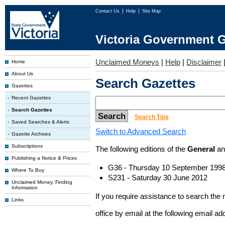
Contact Us
Help
Site Map
Victoria Government G
Unclaimed Moneys
|
Help
|
Disclaimer
Home
About Us
Search Gazettes
Gazettes
Recent Gazettes
Search Gazettes
Search Tips
Saved Searches & Alerts
Switch to Advanced Search
Gazette Archives
Subscriptions
The following editions of the
General
a
Publishing a Notice & Prices
G36 - Thursday 10 September 199
Where To Buy
S231 - Saturday 30 June 2012
Unclaimed Money, Finding
Information
If you require assistance to search the
Links
office by email at the following email a