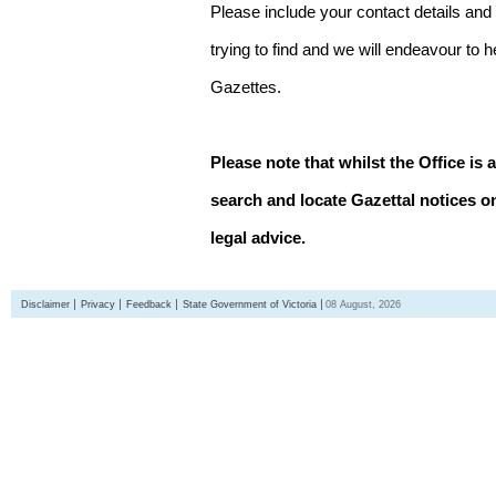
Please include your contact details and
trying to find and we will endeavour to 
Gazettes.
Please note that whilst the Office is 
search and locate Gazettal notices on
legal advice.
Disclaimer
Privacy
Feedback
State Government of Victoria
08 August, 2026