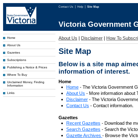
Contact Us
Help
Site Map
Victoria Government G
About Us
|
Disclaimer
|
How To Subscr
Home
About Us
Site Map
Gazettes
Subscriptions
Below is a site map aimed
Publishing a Notice & Prices
information of interest.
Where To Buy
Home
Unclaimed Money, Finding
Information
Home
- The Victoria Government 
About Us
- More information about 
Links
Disclaimer
- The Victoria Governme
Contact Us
- Contact information.
Gazettes
Recent Gazettes
- Download the mo
Search Gazettes
- Search the Vict
Gazette Archives
- Browse the Vict