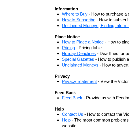
Information
Where to Buy
- How to purchase a c
How to Subscribe
- How to subscrib
Unclaimed Moneys, Finding Informa
Place Notice
How to Place a Notice
- How to plac
Pricing
- Pricing table.
Holiday Deadlines
- Deadlines for pu
Special Gazettes
- How to publish a
Unclaimed Moneys
- How to adver
Privacy
Privacy Statement
- View the Victo
Feed Back
Feed Back
- Provide us with Feedb
Help
Contact Us
- How to contact the Vi
Help
- The most common problems, r
website.