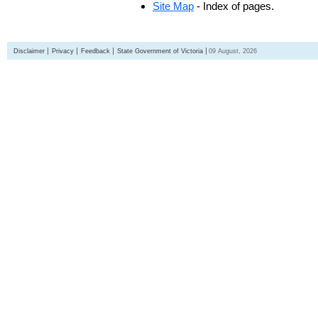
Site Map
- Index of pages.
Disclaimer
Privacy
Feedback
State Government of Victoria
09 August, 2026