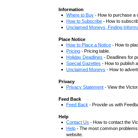
Information
Where to Buy
- How to purchase a c
How to Subscribe
- How to subscrib
Unclaimed Moneys, Finding Informa
Place Notice
How to Place a Notice
- How to plac
Pricing
- Pricing table.
Holiday Deadlines
- Deadlines for pu
Special Gazettes
- How to publish a
Unclaimed Moneys
- How to adver
Privacy
Privacy Statement
- View the Victo
Feed Back
Feed Back
- Provide us with Feedb
Help
Contact Us
- How to contact the Vi
Help
- The most common problems, r
website.