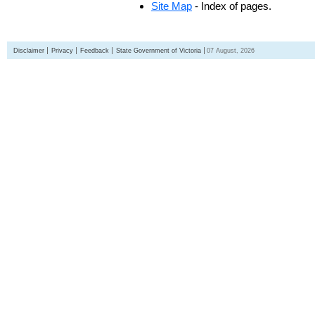
Site Map
- Index of pages.
Disclaimer
Privacy
Feedback
State Government of Victoria
07 August, 2026