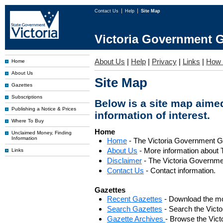
Contact Us
Help
Site Map
Victoria Government G
About Us
|
Help
|
Privacy
|
Links
|
How 
Home
About Us
Site Map
Gazettes
Subscriptions
Below is a site map aimed
Publishing a Notice & Prices
information of interest.
Where To Buy
Home
Unclaimed Money, Finding
Information
Home
- The Victoria Government 
About Us
- More information about 
Links
Disclaimer
- The Victoria Governme
Contact Us
- Contact information.
Gazettes
Recent Gazettes
- Download the mo
Search Gazettes
- Search the Vict
Gazette Archives
- Browse the Vict