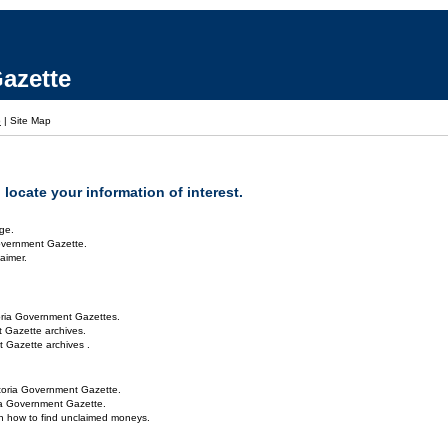
azette
p
|
Site Map
locate your information of interest.
ge.
overnment Gazette.
aimer.
oria Government Gazettes.
 Gazette archives.
 Gazette archives .
toria Government Gazette.
ria Government Gazette.
on how to find unclaimed moneys.