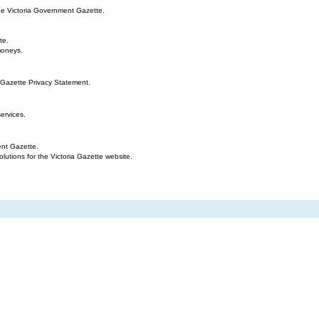
the Victoria Government Gazette.
te.
moneys.
 Gazette Privacy Statement.
ervices.
ent Gazette.
tions for the Victoria Gazette website.