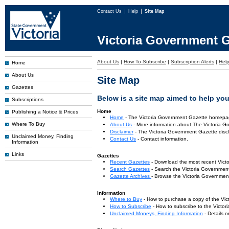
Contact Us
Help
Site Map
Victoria Government G
About Us
|
How To Subscribe
|
Subscription Alerts
|
Hel
Home
About Us
Site Map
Gazettes
Below is a site map aimed to help you 
Subscriptions
Home
Publishing a Notice & Prices
Home
- The Victoria Government Gazette homepa
Where To Buy
About Us
- More information about The Victoria G
Disclaimer
- The Victoria Government Gazette discl
Unclaimed Money, Finding
Contact Us
- Contact information.
Information
Links
Gazettes
Recent Gazettes
- Download the most recent Vict
Search Gazettes
- Search the Victoria Government
Gazette Archives
- Browse the Victoria Government
Information
Where to Buy
- How to purchase a copy of the Vic
How to Subscribe
- How to subscribe to the Victo
Unclaimed Moneys, Finding Information
- Details 