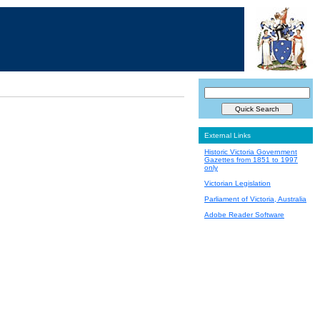
External Links
Historic Victoria Government
Gazettes from 1851 to 1997
only
Victorian Legislation
Parliament of Victoria, Australia
Adobe Reader Software