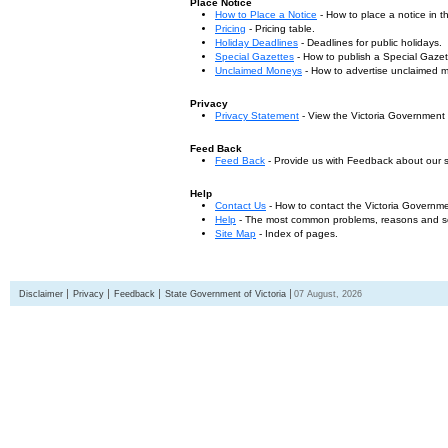
Place Notice
How to Place a Notice
- How to place a notice in 
Pricing
- Pricing table.
Holiday Deadlines
- Deadlines for public holidays.
Special Gazettes
- How to publish a Special Gazet
Unclaimed Moneys
- How to advertise unclaimed 
Privacy
Privacy Statement
- View the Victoria Government
Feed Back
Feed Back
- Provide us with Feedback about our s
Help
Contact Us
- How to contact the Victoria Governm
Help
- The most common problems, reasons and solu
Site Map
- Index of pages.
Disclaimer
Privacy
Feedback
State Government of Victoria
07 August, 2026