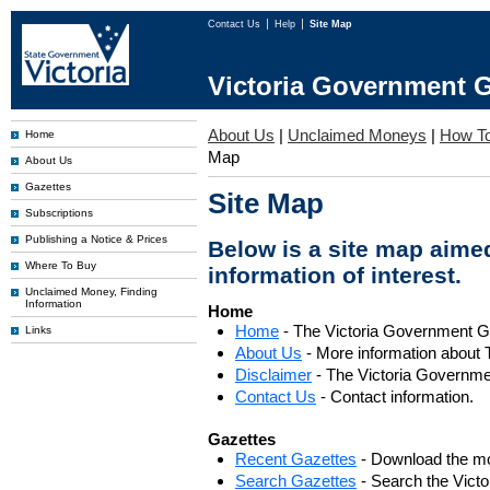
Contact Us
Help
Site Map
Victoria Government G
About Us
|
Unclaimed Moneys
|
How To
Home
Map
About Us
Gazettes
Site Map
Subscriptions
Publishing a Notice & Prices
Below is a site map aimed
Where To Buy
information of interest.
Unclaimed Money, Finding
Information
Home
Home
- The Victoria Government 
Links
About Us
- More information about 
Disclaimer
- The Victoria Governme
Contact Us
- Contact information.
Gazettes
Recent Gazettes
- Download the mo
Search Gazettes
- Search the Vict