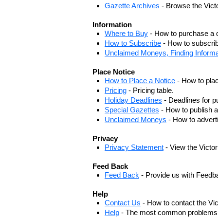
Gazette Archives
- Browse the Vict
Information
Where to Buy
- How to purchase a c
How to Subscribe
- How to subscrib
Unclaimed Moneys, Finding Informa
Place Notice
How to Place a Notice
- How to plac
Pricing
- Pricing table.
Holiday Deadlines
- Deadlines for pu
Special Gazettes
- How to publish a
Unclaimed Moneys
- How to adver
Privacy
Privacy Statement
- View the Victo
Feed Back
Feed Back
- Provide us with Feedb
Help
Contact Us
- How to contact the Vi
Help
- The most common problems, r