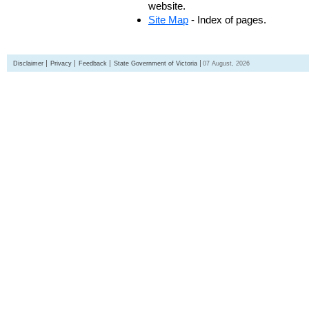
website.
Site Map
- Index of pages.
Disclaimer
Privacy
Feedback
State Government of Victoria
07 August, 2026