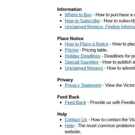
Information
Where to Buy
- How to purchase a c
How to Subscribe
- How to subscrib
Unclaimed Moneys, Finding Informa
Place Notice
How to Place a Notice
- How to plac
Pricing
- Pricing table.
Holiday Deadlines
- Deadlines for pu
Special Gazettes
- How to publish a
Unclaimed Moneys
- How to adver
Privacy
Privacy Statement
- View the Victo
Feed Back
Feed Back
- Provide us with Feedb
Help
Contact Us
- How to contact the Vi
Help
- The most common problems, r
website.