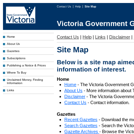
Contact Us
Help
Site Map
Victoria Government G
Contact Us
|
Help
|
Links
|
Disclaimer
|
Home
About Us
Site Map
Gazettes
Subscriptions
Below is a site map aimed
Publishing a Notice & Prices
information of interest.
Where To Buy
Home
Unclaimed Money, Finding
Information
Home
- The Victoria Government 
About Us
- More information about 
Links
Disclaimer
- The Victoria Governme
Contact Us
- Contact information.
Gazettes
Recent Gazettes
- Download the mo
Search Gazettes
- Search the Vict
Gazette Archives
- Browse the Vict