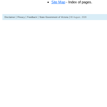
Site Map
- Index of pages.
Disclaimer
Privacy
Feedback
State Government of Victoria
08 August, 2026