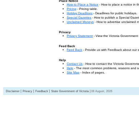
Place Notice
How to Place a Notice
- How to place a notice in 
Pricing
- Pricing table.
Holiday Deadlines
- Deadlines for public holidays.
Special Gazettes
- How to publish a Special Gazet
Unclaimed Moneys
- How to advertise unclaimed 
Privacy
Privacy Statement
- View the Victoria Government
Feed Back
Feed Back
- Provide us with Feedback about our s
Help
Contact Us
- How to contact the Victoria Governm
Help
- The most common problems, reasons and solu
Site Map
- Index of pages.
Disclaimer
Privacy
Feedback
State Government of Victoria
08 August, 2026