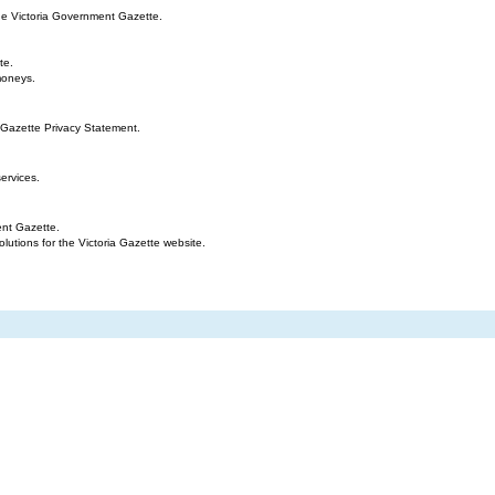
the Victoria Government Gazette.
te.
moneys.
 Gazette Privacy Statement.
ervices.
ent Gazette.
tions for the Victoria Gazette website.