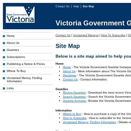
Contact Us
Help
Site Map
Victoria Government G
Contact Us
|
Unclaimed Moneys
|
How To Subscribe
|
Di
Home
About Us
Site Map
Gazettes
Below is a site map aimed to help you 
Subscriptions
Home
Publishing a Notice & Prices
Home
- The Victoria Government Gazette homepa
Where To Buy
About Us
- More information about The Victoria G
Disclaimer
- The Victoria Government Gazette discl
Unclaimed Money, Finding
Contact Us
- Contact information.
Information
Links
Gazettes
Recent Gazettes
- Download the most recent Vict
Search Gazettes
- Search the Victoria Government
Gazette Archives
- Browse the Victoria Government
Information
Where to Buy
- How to purchase a copy of the Vic
How to Subscribe
- How to subscribe to the Victo
Unclaimed Moneys, Finding Information
- Details 