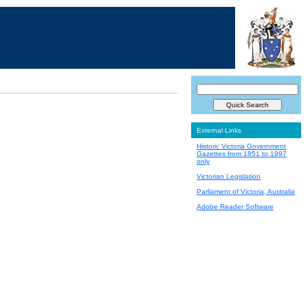
External Links
Historic Victoria Government
Gazettes from 1851 to 1997
only
Victorian Legislation
Parliament of Victoria, Australia
Adobe Reader Software