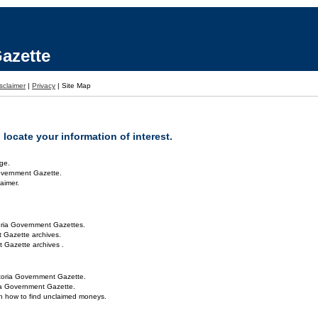
azette
sclaimer
|
Privacy
|
Site Map
locate your information of interest.
ge.
overnment Gazette.
aimer.
oria Government Gazettes.
 Gazette archives.
 Gazette archives .
toria Government Gazette.
ria Government Gazette.
on how to find unclaimed moneys.