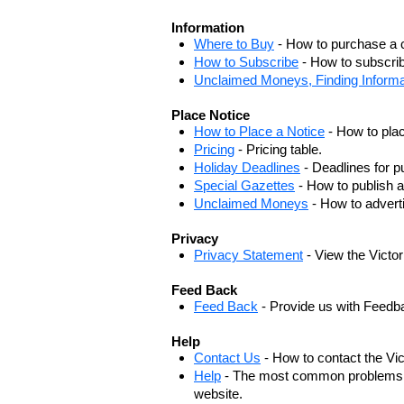
Information
Where to Buy
- How to purchase a c
How to Subscribe
- How to subscrib
Unclaimed Moneys, Finding Informa
Place Notice
How to Place a Notice
- How to plac
Pricing
- Pricing table.
Holiday Deadlines
- Deadlines for pu
Special Gazettes
- How to publish a
Unclaimed Moneys
- How to adver
Privacy
Privacy Statement
- View the Victo
Feed Back
Feed Back
- Provide us with Feedb
Help
Contact Us
- How to contact the Vi
Help
- The most common problems, r
website.