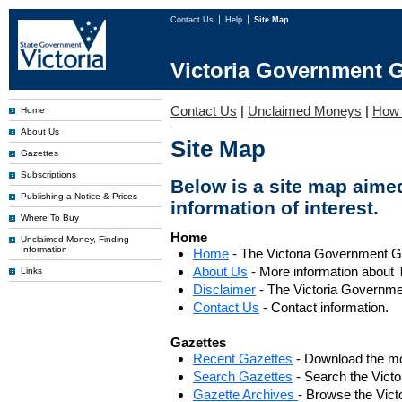
Contact Us
Help
Site Map
Victoria Government G
Contact Us
|
Unclaimed Moneys
|
How 
Home
About Us
Site Map
Gazettes
Subscriptions
Below is a site map aimed
Publishing a Notice & Prices
information of interest.
Where To Buy
Home
Unclaimed Money, Finding
Information
Home
- The Victoria Government 
About Us
- More information about 
Links
Disclaimer
- The Victoria Governme
Contact Us
- Contact information.
Gazettes
Recent Gazettes
- Download the mo
Search Gazettes
- Search the Vict
Gazette Archives
- Browse the Vict