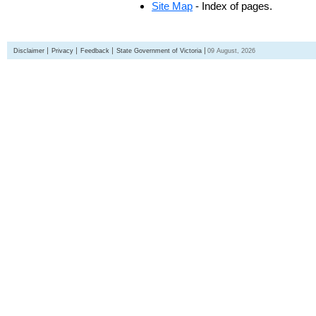
Site Map
- Index of pages.
Disclaimer
Privacy
Feedback
State Government of Victoria
09 August, 2026