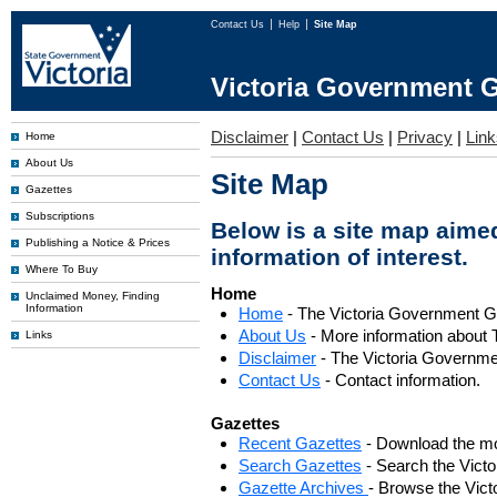
Contact Us
Help
Site Map
Victoria Government G
Disclaimer
|
Contact Us
|
Privacy
|
Link
Home
About Us
Site Map
Gazettes
Subscriptions
Below is a site map aimed
Publishing a Notice & Prices
information of interest.
Where To Buy
Home
Unclaimed Money, Finding
Information
Home
- The Victoria Government 
About Us
- More information about 
Links
Disclaimer
- The Victoria Governme
Contact Us
- Contact information.
Gazettes
Recent Gazettes
- Download the mo
Search Gazettes
- Search the Vict
Gazette Archives
- Browse the Vict