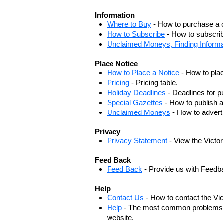
Information
Where to Buy
- How to purchase a c
How to Subscribe
- How to subscrib
Unclaimed Moneys, Finding Informa
Place Notice
How to Place a Notice
- How to plac
Pricing
- Pricing table.
Holiday Deadlines
- Deadlines for pu
Special Gazettes
- How to publish a
Unclaimed Moneys
- How to adver
Privacy
Privacy Statement
- View the Victo
Feed Back
Feed Back
- Provide us with Feedb
Help
Contact Us
- How to contact the Vi
Help
- The most common problems, r
website.