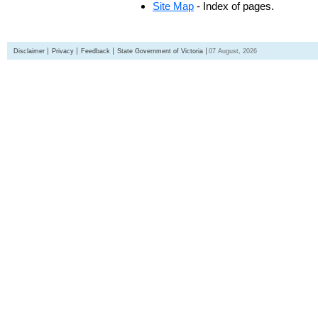
Site Map
- Index of pages.
Disclaimer
Privacy
Feedback
State Government of Victoria
07 August, 2026