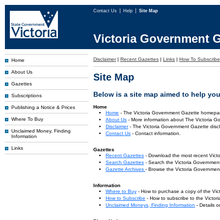
Contact Us
Help
Site Map
Victoria Government G
Disclaimer
|
Recent Gazettes
|
Links
|
How To Subscribe
Home
About Us
Site Map
Gazettes
Below is a site map aimed to help you 
Subscriptions
Home
Publishing a Notice & Prices
Home
- The Victoria Government Gazette homepa
Where To Buy
About Us
- More information about The Victoria G
Disclaimer
- The Victoria Government Gazette discl
Unclaimed Money, Finding
Contact Us
- Contact information.
Information
Links
Gazettes
Recent Gazettes
- Download the most recent Vict
Search Gazettes
- Search the Victoria Government
Gazette Archives
- Browse the Victoria Government
Information
Where to Buy
- How to purchase a copy of the Vic
How to Subscribe
- How to subscribe to the Victo
Unclaimed Moneys, Finding Information
- Details 