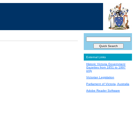
External Links
Historic Victoria Government
Gazettes from 1851 to 1997
only
Victorian Legislation
Parliament of Victoria, Australia
Adobe Reader Software