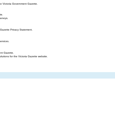
the Victoria Government Gazette.
te.
moneys.
 Gazette Privacy Statement.
ervices.
ent Gazette.
tions for the Victoria Gazette website.