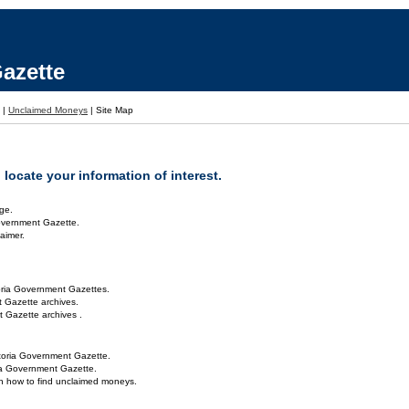
azette
|
Unclaimed Moneys
|
Site Map
locate your information of interest.
ge.
overnment Gazette.
aimer.
oria Government Gazettes.
 Gazette archives.
 Gazette archives .
toria Government Gazette.
ria Government Gazette.
on how to find unclaimed moneys.