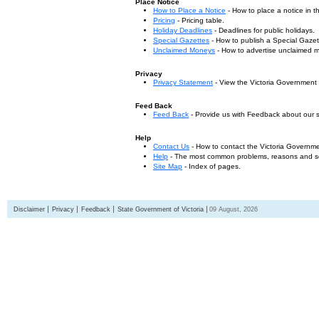
Place Notice
How to Place a Notice
- How to place a notice in 
Pricing
- Pricing table.
Holiday Deadlines
- Deadlines for public holidays.
Special Gazettes
- How to publish a Special Gazet
Unclaimed Moneys
- How to advertise unclaimed 
Privacy
Privacy Statement
- View the Victoria Government
Feed Back
Feed Back
- Provide us with Feedback about our s
Help
Contact Us
- How to contact the Victoria Governm
Help
- The most common problems, reasons and solu
Site Map
- Index of pages.
Disclaimer
Privacy
Feedback
State Government of Victoria
09 August, 2026