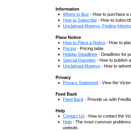
Information
Where to Buy
- How to purchase a c
How to Subscribe
- How to subscrib
Unclaimed Moneys, Finding Informa
Place Notice
How to Place a Notice
- How to plac
Pricing
- Pricing table.
Holiday Deadlines
- Deadlines for pu
Special Gazettes
- How to publish a
Unclaimed Moneys
- How to adver
Privacy
Privacy Statement
- View the Victo
Feed Back
Feed Back
- Provide us with Feedb
Help
Contact Us
- How to contact the Vi
Help
- The most common problems, r
website.