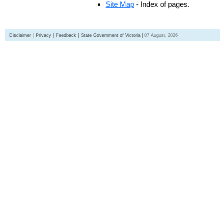
Site Map
- Index of pages.
Disclaimer
Privacy
Feedback
State Government of Victoria
07 August, 2026