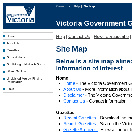
Contact Us
Help
Site Map
Victoria Government G
Help
|
Contact Us
|
How To Subscribe
Home
About Us
Site Map
Gazettes
Subscriptions
Below is a site map aimed
Publishing a Notice & Prices
information of interest.
Where To Buy
Home
Unclaimed Money, Finding
Information
Home
- The Victoria Government 
About Us
- More information about 
Links
Disclaimer
- The Victoria Governme
Contact Us
- Contact information.
Gazettes
Recent Gazettes
- Download the mo
Search Gazettes
- Search the Vict
Gazette Archives
- Browse the Vict