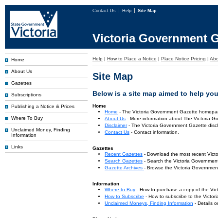
Contact Us
Help
Site Map
Victoria Government G
Help
|
How to Place a Notice
|
Place Notice Pricing
|
Abo
Home
About Us
Site Map
Gazettes
Below is a site map aimed to help you 
Subscriptions
Home
Publishing a Notice & Prices
Home
- The Victoria Government Gazette homepa
Where To Buy
About Us
- More information about The Victoria G
Disclaimer
- The Victoria Government Gazette discl
Unclaimed Money, Finding
Contact Us
- Contact information.
Information
Links
Gazettes
Recent Gazettes
- Download the most recent Vict
Search Gazettes
- Search the Victoria Government
Gazette Archives
- Browse the Victoria Government
Information
Where to Buy
- How to purchase a copy of the Vic
How to Subscribe
- How to subscribe to the Victo
Unclaimed Moneys, Finding Information
- Details 