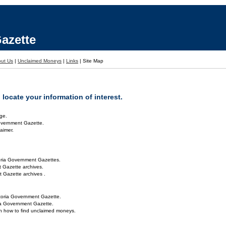
azette
ut Us
|
Unclaimed Moneys
|
Links
|
Site Map
locate your information of interest.
ge.
overnment Gazette.
aimer.
oria Government Gazettes.
 Gazette archives.
 Gazette archives .
toria Government Gazette.
ria Government Gazette.
on how to find unclaimed moneys.