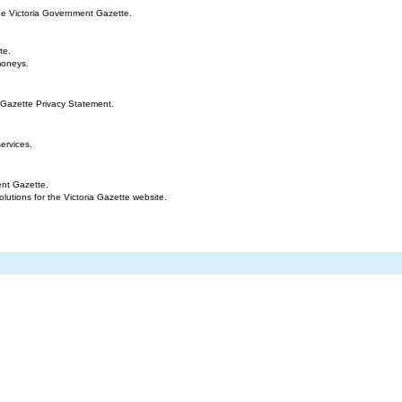
the Victoria Government Gazette.
te.
moneys.
 Gazette Privacy Statement.
ervices.
ent Gazette.
tions for the Victoria Gazette website.