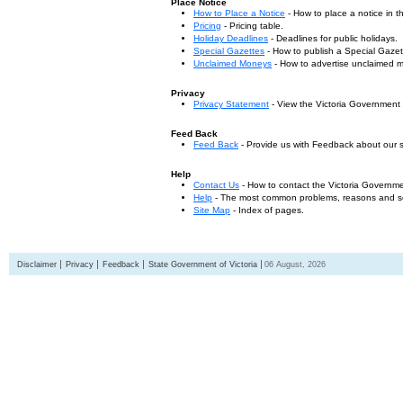
Place Notice
How to Place a Notice
- How to place a notice in 
Pricing
- Pricing table.
Holiday Deadlines
- Deadlines for public holidays.
Special Gazettes
- How to publish a Special Gazet
Unclaimed Moneys
- How to advertise unclaimed 
Privacy
Privacy Statement
- View the Victoria Government
Feed Back
Feed Back
- Provide us with Feedback about our s
Help
Contact Us
- How to contact the Victoria Governm
Help
- The most common problems, reasons and solu
Site Map
- Index of pages.
Disclaimer
Privacy
Feedback
State Government of Victoria
06 August, 2026