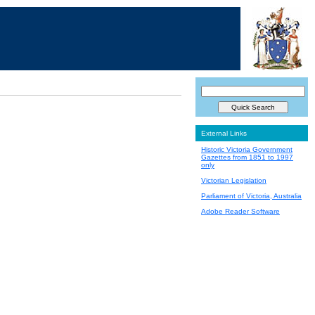
External Links
Historic Victoria Government
Gazettes from 1851 to 1997
only
Victorian Legislation
Parliament of Victoria, Australia
Adobe Reader Software