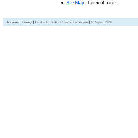
Site Map
- Index of pages.
Disclaimer
Privacy
Feedback
State Government of Victoria
07 August, 2026