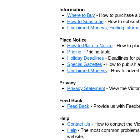
Information
Where to Buy
- How to purchase a c
How to Subscribe
- How to subscrib
Unclaimed Moneys, Finding Informa
Place Notice
How to Place a Notice
- How to plac
Pricing
- Pricing table.
Holiday Deadlines
- Deadlines for pu
Special Gazettes
- How to publish a
Unclaimed Moneys
- How to adver
Privacy
Privacy Statement
- View the Victo
Feed Back
Feed Back
- Provide us with Feedb
Help
Contact Us
- How to contact the Vi
Help
- The most common problems, r
website.