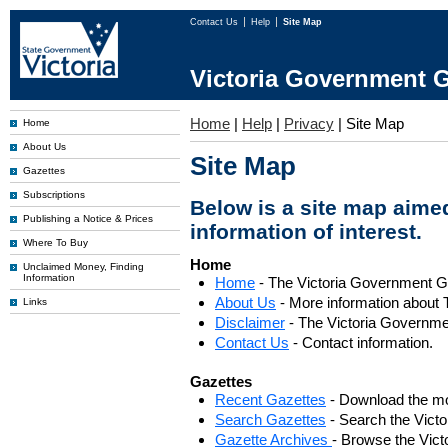
Contact Us
Help
Site Map
Victoria Government G
Home
|
Help
|
Privacy
|
Site Map
Home
About Us
Site Map
Gazettes
Subscriptions
Below is a site map aimed
Publishing a Notice & Prices
information of interest.
Where To Buy
Home
Unclaimed Money, Finding
Information
Home
- The Victoria Government 
About Us
- More information about 
Links
Disclaimer
- The Victoria Governme
Contact Us
- Contact information.
Gazettes
Recent Gazettes
- Download the mo
Search Gazettes
- Search the Vict
Gazette Archives
- Browse the Vict