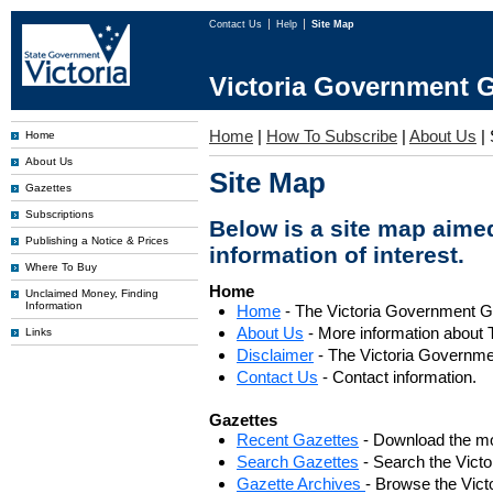
Contact Us
Help
Site Map
Victoria Government G
Home
|
How To Subscribe
|
About Us
|
Home
About Us
Site Map
Gazettes
Subscriptions
Below is a site map aimed
Publishing a Notice & Prices
information of interest.
Where To Buy
Home
Unclaimed Money, Finding
Information
Home
- The Victoria Government 
About Us
- More information about 
Links
Disclaimer
- The Victoria Governme
Contact Us
- Contact information.
Gazettes
Recent Gazettes
- Download the mo
Search Gazettes
- Search the Vict
Gazette Archives
- Browse the Vict