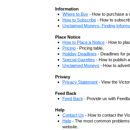
Information
Where to Buy
- How to purchase a c
How to Subscribe
- How to subscrib
Unclaimed Moneys, Finding Informa
Place Notice
How to Place a Notice
- How to plac
Pricing
- Pricing table.
Holiday Deadlines
- Deadlines for pu
Special Gazettes
- How to publish a
Unclaimed Moneys
- How to adver
Privacy
Privacy Statement
- View the Victo
Feed Back
Feed Back
- Provide us with Feedb
Help
Contact Us
- How to contact the Vi
Help
- The most common problems, r
website.