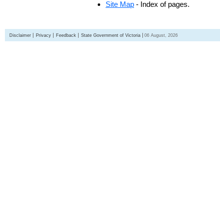
Site Map
- Index of pages.
Disclaimer
Privacy
Feedback
State Government of Victoria
06 August, 2026