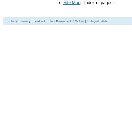
Site Map
- Index of pages.
Disclaimer
Privacy
Feedback
State Government of Victoria
07 August, 2026