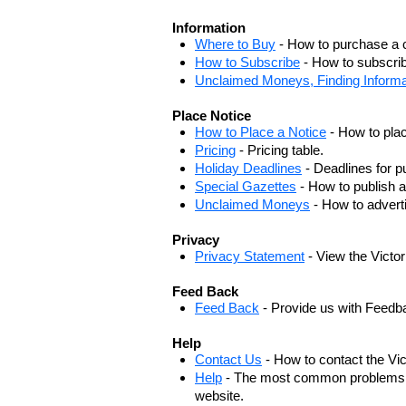
Information
Where to Buy
- How to purchase a c
How to Subscribe
- How to subscrib
Unclaimed Moneys, Finding Informa
Place Notice
How to Place a Notice
- How to plac
Pricing
- Pricing table.
Holiday Deadlines
- Deadlines for pu
Special Gazettes
- How to publish a
Unclaimed Moneys
- How to adver
Privacy
Privacy Statement
- View the Victo
Feed Back
Feed Back
- Provide us with Feedb
Help
Contact Us
- How to contact the Vi
Help
- The most common problems, r
website.