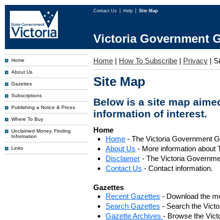
Contact Us
Help
Site Map
Victoria Government G
Home
|
How To Subscribe
|
Privacy
|
S
Home
About Us
Site Map
Gazettes
Subscriptions
Below is a site map aimed
Publishing a Notice & Prices
information of interest.
Where To Buy
Home
Unclaimed Money, Finding
Information
Home
- The Victoria Government 
About Us
- More information about 
Links
Disclaimer
- The Victoria Governme
Contact Us
- Contact information.
Gazettes
Recent Gazettes
- Download the mo
Search Gazettes
- Search the Vict
Gazette Archives
- Browse the Vict