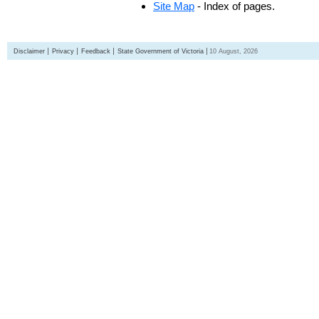
Site Map
- Index of pages.
Disclaimer
Privacy
Feedback
State Government of Victoria
10 August, 2026