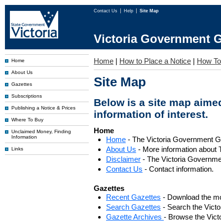
Contact Us
Help
Site Map
Victoria Government G
Home
|
How to Place a Notice
|
How To
Home
About Us
Site Map
Gazettes
Subscriptions
Below is a site map aimed
Publishing a Notice & Prices
information of interest.
Where To Buy
Home
Unclaimed Money, Finding
Information
Home
- The Victoria Government 
About Us
- More information about 
Links
Disclaimer
- The Victoria Governme
Contact Us
- Contact information.
Gazettes
Recent Gazettes
- Download the mo
Search Gazettes
- Search the Vict
Gazette Archives
- Browse the Vict