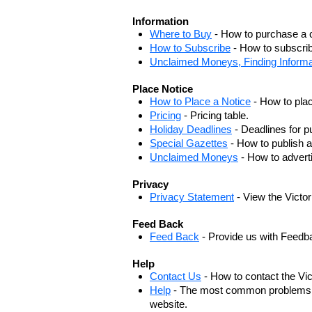
Information
Where to Buy
- How to purchase a c
How to Subscribe
- How to subscrib
Unclaimed Moneys, Finding Informa
Place Notice
How to Place a Notice
- How to plac
Pricing
- Pricing table.
Holiday Deadlines
- Deadlines for pu
Special Gazettes
- How to publish a
Unclaimed Moneys
- How to adver
Privacy
Privacy Statement
- View the Victo
Feed Back
Feed Back
- Provide us with Feedb
Help
Contact Us
- How to contact the Vi
Help
- The most common problems, r
website.