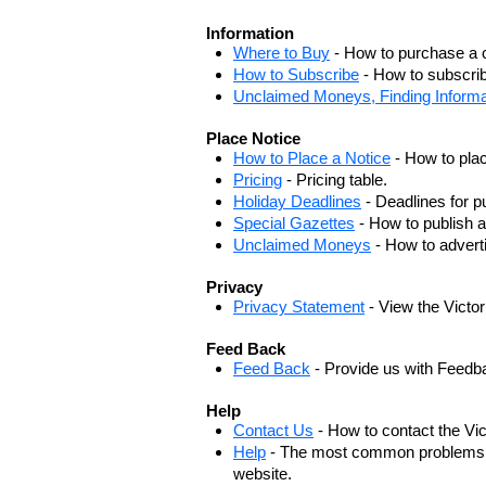
Information
Where to Buy
- How to purchase a c
How to Subscribe
- How to subscrib
Unclaimed Moneys, Finding Informa
Place Notice
How to Place a Notice
- How to plac
Pricing
- Pricing table.
Holiday Deadlines
- Deadlines for pu
Special Gazettes
- How to publish a
Unclaimed Moneys
- How to adver
Privacy
Privacy Statement
- View the Victo
Feed Back
Feed Back
- Provide us with Feedb
Help
Contact Us
- How to contact the Vi
Help
- The most common problems, r
website.