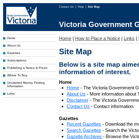
Contact Us
Help
Site Map
Victoria Government G
Home
|
How to Place a Notice
|
Links
|
Home
About Us
Site Map
Gazettes
Subscriptions
Below is a site map aimed
Publishing a Notice & Prices
information of interest.
Where To Buy
Home
Unclaimed Money, Finding
Information
Home
- The Victoria Government 
About Us
- More information about 
Links
Disclaimer
- The Victoria Governme
Contact Us
- Contact information.
Gazettes
Recent Gazettes
- Download the mo
Search Gazettes
- Search the Vict
Gazette Archives
- Browse the Vict