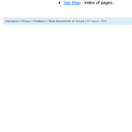
Site Map
- Index of pages.
Disclaimer
Privacy
Feedback
State Government of Victoria
09 August, 2026